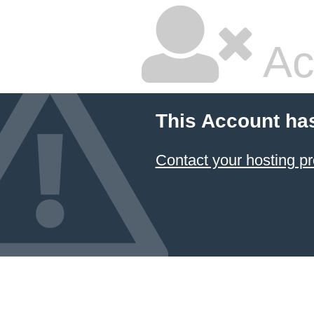
Ac
This Account ha
Contact your hosting pr