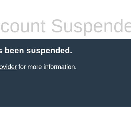
count Suspend
s been suspended.
ovider
for more information.